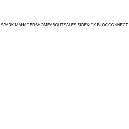
SPARK MANAGERS
HOME
ABOUT
SALES SIDEKICK BLOG
CONNECT
Y & TIME MANAGEMENT
SALES STRATEGIES & TAC
Patrick Mersinger
1/6/2021
2 min read